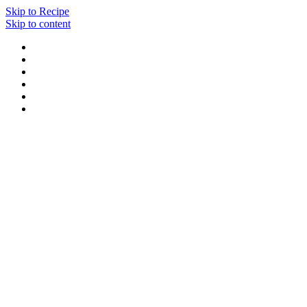
Skip to Recipe
Skip to content