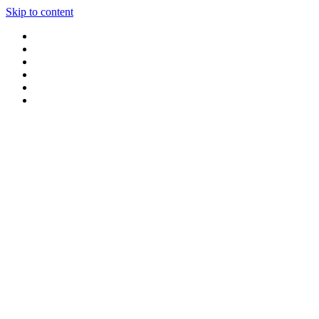
Skip to content