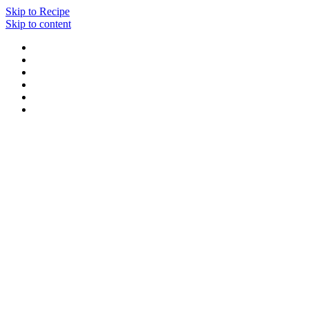
Skip to Recipe
Skip to content